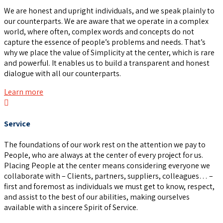
We are honest and upright individuals, and we speak plainly to
our counterparts. We are aware that we operate in a complex
world, where often, complex words and concepts do not
capture the essence of people’s problems and needs. That’s
why we place the value of Simplicity at the center, which is rare
and powerful. It enables us to build a transparent and honest
dialogue with all our counterparts.
Learn more
Service
The foundations of our work rest on the attention we pay to
People, who are always at the center of every project for us.
Placing People at the center means considering everyone we
collaborate with – Clients, partners, suppliers, colleagues… –
first and foremost as individuals we must get to know, respect,
and assist to the best of our abilities, making ourselves
available with a sincere Spirit of Service.