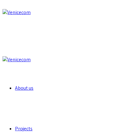
About us
Projects