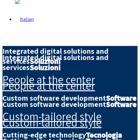
Integrated digital solutions and
Integrated digital solutions and
services
Soluzioni
services
Soluzioni
People at the center
People at the center
Custom software development
Software
Custom software development
Software
Custom-tailored style
Custom-tailored style
Cutting-edge technology
Tecnologia