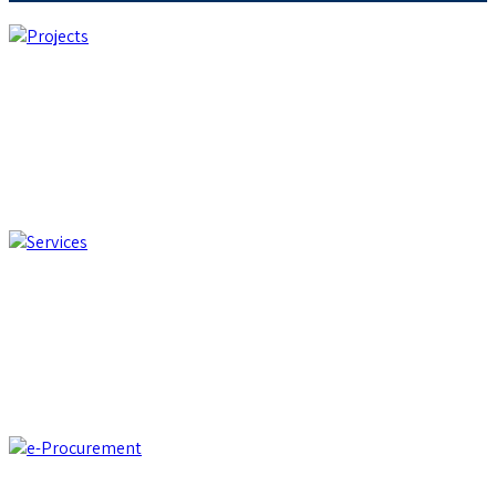
Projects
We develop customized custom applications and integrate
best-of-breed software solutions from international partners
Projects
Services
Support for business process efficiency and optimization, and
digital transition
Services
e-Procurement