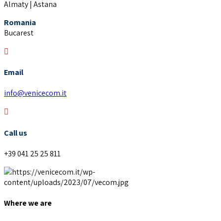
Almaty | Astana
Romania
Bucarest
Email
info@venicecom.it
Call us
+39 041 25 25 811
Where we are