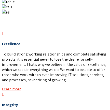
Excellence
To build strong working relationships and complete satisfying
projects, it is essential never to lose the desire for self-
improvement. That’s why we believe in the value of Excellence,
which we seek in everything we do. We want to be able to offer
those who work with us ever-improving IT solutions, services,
and processes, never tiring of growing.
Learn more
Integrity