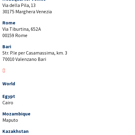
Via della Pila, 13
30175 Marghera Venezia
Rome
Via Tiburtina, 652A
00159 Rome
Bari
Str. P.le per Casamassima, km. 3
70010 Valenzano Bari
World
Egypt
Cairo
Mozambique
Maputo
Kazakhstan