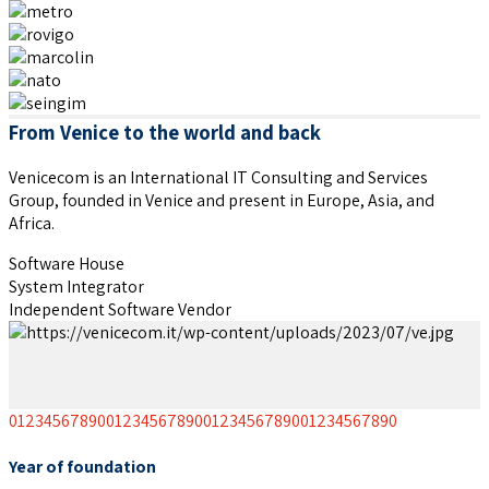
From Venice to the world and back
Venicecom is an International IT Consulting and Services
Group, founded in Venice and present in Europe, Asia, and
Africa.
Software House
System Integrator
Independent Software Vendor
0
1
2
3
4
5
6
7
8
9
0
0
1
2
3
4
5
6
7
8
9
0
0
1
2
3
4
5
6
7
8
9
0
0
1
2
3
4
5
6
7
8
9
0
Year of foundation