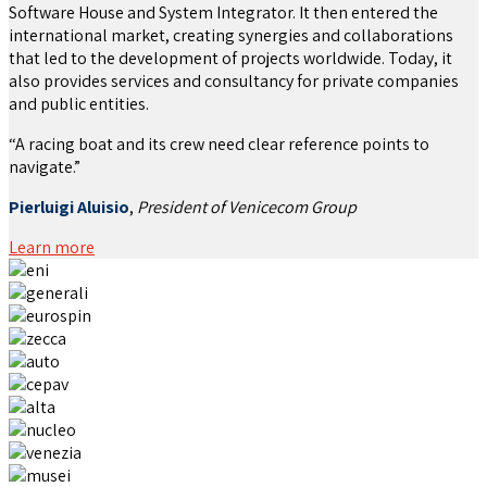
Software House and System Integrator. It then entered the
international market, creating synergies and collaborations
that led to the development of projects worldwide. Today, it
also provides services and consultancy for private companies
and public entities.
“A racing boat and its crew need clear reference points to
navigate.”
Pierluigi Aluisio
,
President of Venicecom Group
Learn more