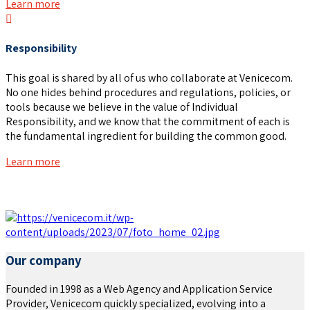
Learn more
Responsibility
This goal is shared by all of us who collaborate at Venicecom.
No one hides behind procedures and regulations, policies, or
tools because we believe in the value of Individual
Responsibility, and we know that the commitment of each is
the fundamental ingredient for building the common good.
Learn more
Our company
Founded in 1998 as a Web Agency and Application Service
Provider, Venicecom quickly specialized, evolving into a