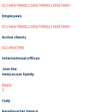
0
1
2
3
4
5
6
7
8
9
0
0
1
2
3
4
5
6
7
8
9
0
0
1
2
3
4
5
6
7
8
9
0
+
Employees
0
1
2
3
4
5
6
7
8
9
0
0
1
2
3
4
5
6
7
8
9
0
0
1
2
3
4
5
6
7
8
9
0
+
Active clients
0
1
2
3
4
5
6
7
8
9
0
International offices
Join the
Venicecom family
Apply
Italy
Headquarter Venice