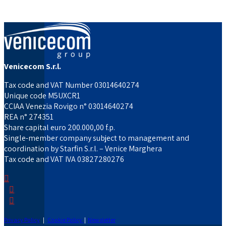
Venicecom S.r.l.
Tax code and VAT Number 03014640274
Unique code M5UXCR1
CCIAA Venezia Rovigo n° 03014640274
REA n° 274351
Share capital euro 200.000,00 f.p.
Single-member company subject to management and
coordination by Starfin S.r.l. – Venice Marghera
Tax code and VAT IVA 03827280276
Privacy Policy
|
Cookie Policy
|
Newsletter