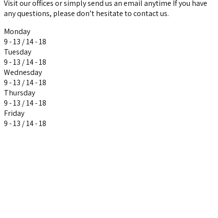
Visit our offices or simply send us an email anytime If you have
any questions, please don’t hesitate to contact us.
Monday
9 - 13 / 14 - 18
Tuesday
9 - 13 / 14 - 18
Wednesday
9 - 13 / 14 - 18
Thursday
9 - 13 / 14 - 18
Friday
9 - 13 / 14 - 18