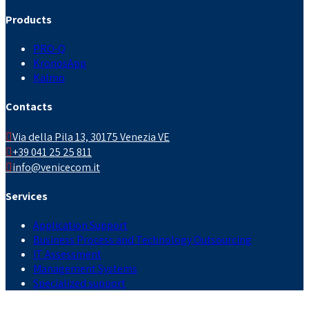
Products
PRO-Q
KronosApp
Kalmo
Contacts
Via della Pila 13, 30175 Venezia VE
+39 041 25 25 811
info@venicecom.it
Services
Application Support
Business Process and Technology Outsourcing
IT Assessment
Management Systems
Specialized support