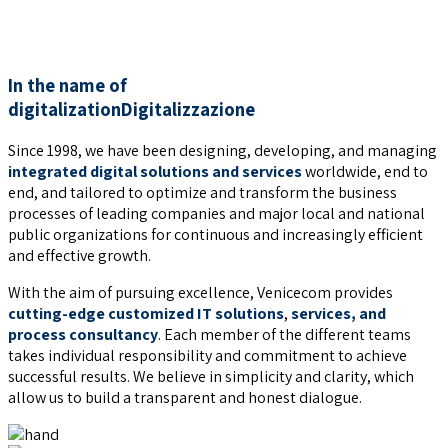
Workplace safety
In the name of
digitalization
Digitalizzazione
Since 1998, we have been designing, developing, and managing
integrated digital solutions and services
worldwide, end to
end, and tailored to optimize and transform the business
processes of leading companies and major local and national
public organizations for continuous and increasingly efficient
and effective growth.
With the aim of pursuing excellence, Venicecom provides
cutting-edge customized IT solutions
,
services, and
process consultancy
. Each member of the different teams
takes individual responsibility and commitment to achieve
successful results. We believe in simplicity and clarity, which
allow us to build a transparent and honest dialogue.