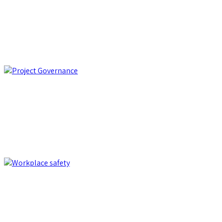
PRO-Q: the winning synergy of software and expertise to
optimize purchasing processes
e-Procurement
Project Governance
KronosApp: the comprehensive software for managing,
planning, and monitoring public and private contracts
Project Governance
Workplace safety
Kalmo: the complete IT solution that reduces risks and costs in
health and safety management