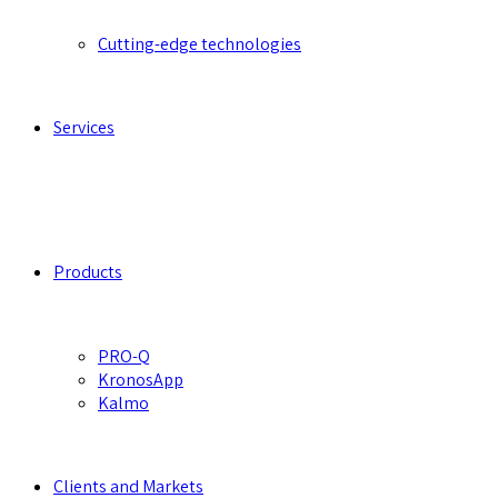
Cutting-edge technologies
Services
Products
PRO-Q
KronosApp
Kalmo
Clients and Markets