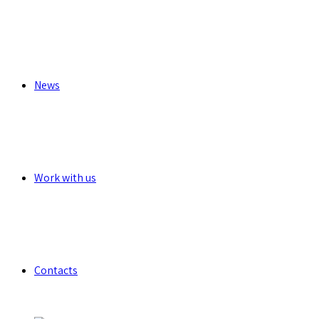
News
Work with us
Contacts