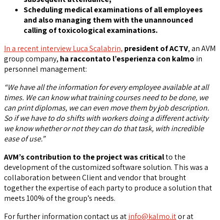
Scheduling medical examinations of all employees
and also managing them with the unannounced
calling of toxicological examinations.
In a recent interview Luca Scalabrin,
president of ACTV
, an AVM
group company,
ha raccontato
l’esperienza con kalmo
in
personnel management:
“We have all the information for every employee available at all
times. We can know what training courses need to be done, we
can print diplomas, we can even move them by job description.
So if we have to do shifts with workers doing a different activity
we know whether or not they can do that task, with incredible
ease of use.”
AVM’s contribution to the project was critical
to the
development of the customized software solution. This was a
collaboration between Client and vendor that brought
together the expertise of each party to produce a solution that
meets 100% of the group’s needs.
For further information contact us at
info@kalmo.it
or at