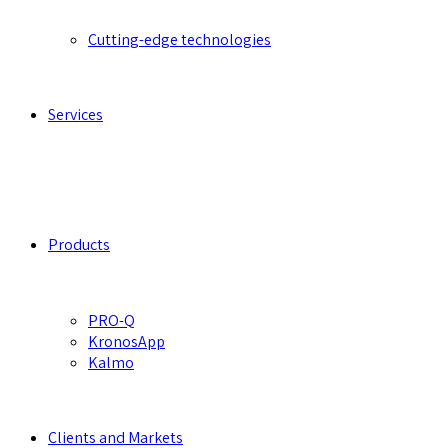
Cutting-edge technologies
Services
Products
PRO-Q
KronosApp
Kalmo
Clients and Markets