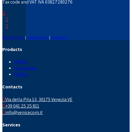
Tax code and VAT IVA 03827280276
Privacy Policy
|
Cookie Policy
|
Newsletter
Products
PRO-Q
KronosApp
Kalmo
Contacts
Via della Pila 13, 30175 Venezia VE
+39 041 25 25 811
info@venicecom.it
Services