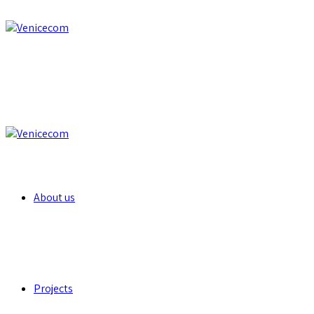
About us
Projects