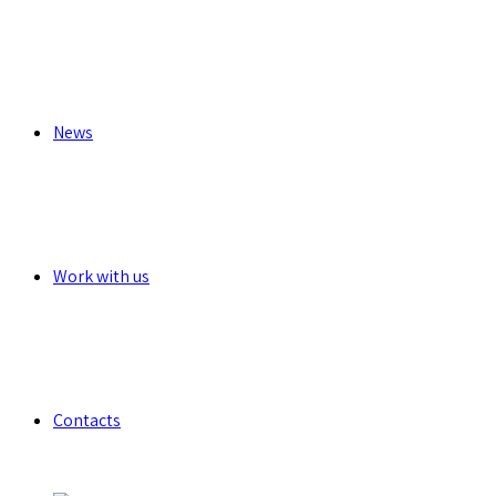
News
Work with us
Contacts