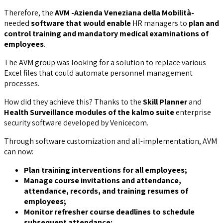
Therefore, the
AVM -Azienda Veneziana della Mobilità-
needed
software that would enable
HR managers to
plan and
control training and mandatory medical examinations of
employees
.
The AVM group was looking for a solution to replace various
Excel files that could automate personnel management
processes.
How did they achieve this? Thanks to the
Skill Planner
and
Health Surveillance modules of the kalmo suite
enterprise
security software developed by Venicecom.
Through software customization and all-implementation, AVM
can now:
Plan training interventions for all employees;
Manage course invitations and attendance,
attendance, records, and training resumes of
employees;
Monitor refresher course deadlines to schedule
subsequent attendance;