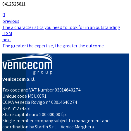
0412525811.
previous
The 3 characteristics you need to look for in an outstanding
ITSM
next
The greater the expertise, the greater the outcome
Venicecom S.r.l.
Tax code and VAT Number 03014640274
Unique code M5UXCR1
CCIAA Venezia Rovigo n° 03014640274
REA n° 274351
Share capital euro 200.000,00 f.p.
Single-member company subject to management and
coordination by Starfin S.r.l. – Venice Marghera