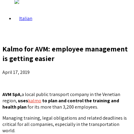
Kalmo for AVM: employee management
is getting easier
April 17, 2019
AVM SpA
,a local public transport company in the Venetian
region,
uses
kalmo
to plan and control the training and
health plan
for its more than 3,200 employees.
Managing training, legal obligations and related deadlines is
critical for all companies, especially in the transportation
world.