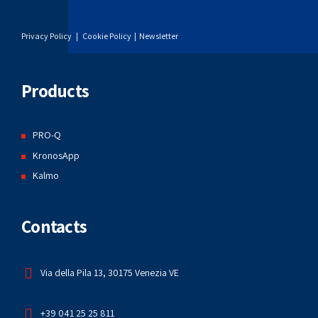
Privacy Policy
|
Cookie Policy
|
Newsletter
Products
PRO-Q
KronosApp
Kalmo
Contacts
Via della Pila 13, 30175 Venezia VE
+39 041 25 25 811