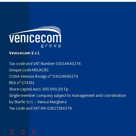
Venicecom S.r.l.
Tax code and VAT Number 03014640274
Unique code M5UXCR1
CCIAA Venezia Rovigo n° 03014640274
REA n° 274351
Share capital euro 200.000,00 f.p.
Single-member company subject to management and coordination
by Starfin S.r.l. – Venice Marghera
Tax code and VAT IVA 03827280276