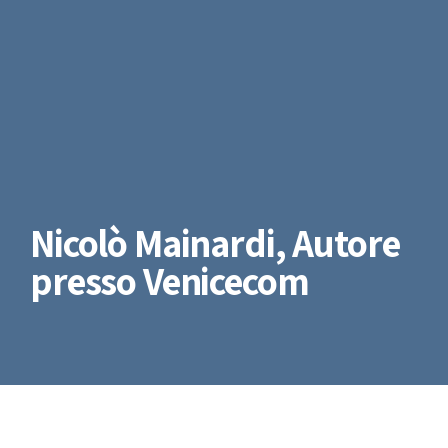
Nicolò Mainardi, Autore
presso Venicecom